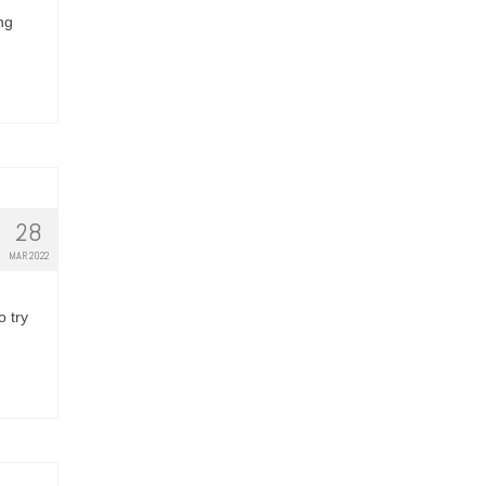
ng
28
MAR 2022
o try