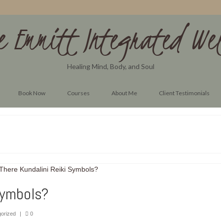
e Emmitt Integrated Wel
Healing Mind, Body, and Soul
Book Now
Courses
About Me
Client Testimonials
Symbols?
orized
|
0