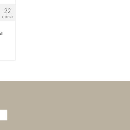
22
FEB 2020
ll