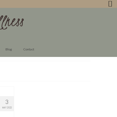
lness
Blog
Contact
3
MAY 2022