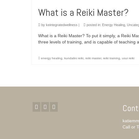
What is a Reiki Master?
by
keintegratedwellness
|
posted in:
Energy Healing
,
Uncateg
What is a Reiki Master? To put it simply, a Reiki M
three levels of training, and is capable of teaching
energy healing
,
kundalini reiki
,
reiki master
,
reiki training
,
usui reiki
Cont
katiemm
Call or 