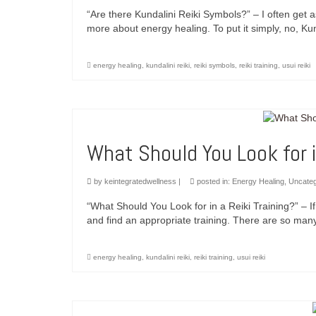
“Are there Kundalini Reiki Symbols?” – I often get a
more about energy healing. To put it simply, no, Kun
energy healing
,
kundalini reiki
,
reiki symbols
,
reiki training
,
usui reiki
What Should You Look for i
by
keintegratedwellness
|
posted in:
Energy Healing
,
Uncateg
“What Should You Look for in a Reiki Training?” – If 
and find an appropriate training. There are so many
energy healing
,
kundalini reiki
,
reiki training
,
usui reiki