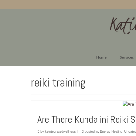
Kati
Home
Services
reiki training
Are There Kundalini Reiki 
by
keintegratedwellness
|
posted in:
Energy Healing
,
Uncateg