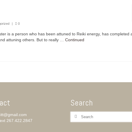
orized
|
0
aster is a person who has been attuned to Reiki energy, has completed a
 and attuning others. But to really …
Continued
act
Search
Search
itt@gmail.com
for:
Text ‪267.422.2847‬