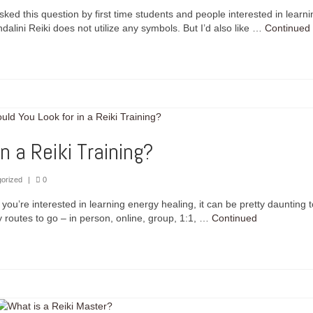
sked this question by first time students and people interested in learni
dalini Reiki does not utilize any symbols. But I’d also like …
Continued
n a Reiki Training?
orized
|
0
you’re interested in learning energy healing, it can be pretty daunting t
 routes to go – in person, online, group, 1:1, …
Continued