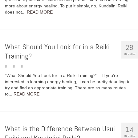
more about energy healing. To put it simply, no, Kundalini Reiki
does not...
READ MORE
What Should You Look for in a Reiki
28
Training?
MAR 2022
|
|
“What Should You Look for in a Reiki Training?” – If you’re
interested in learning energy healing, it can be pretty daunting to
try and find an appropriate training. There are so many routes
to...
READ MORE
What is the Difference Between Usui
14
Reiki and Kundalini Reiki?
MAR 2022