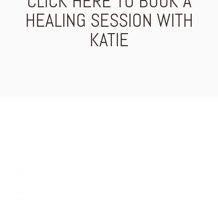
CLICK HERE TO BOOK A
HEALING SESSION WITH
KATIE