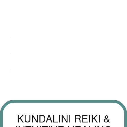
KUNDALINI REIKI &