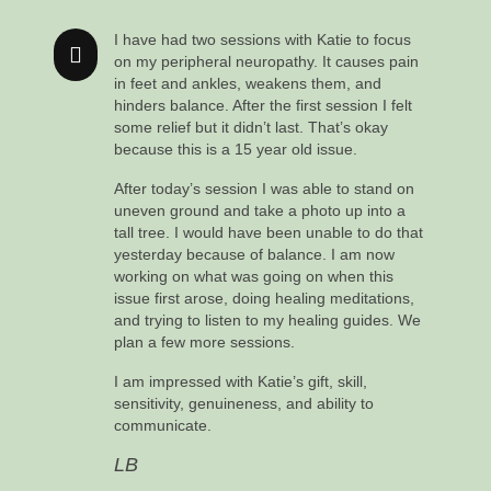
I have had two sessions with Katie to focus
on my peripheral neuropathy. It causes pain
in feet and ankles, weakens them, and
hinders balance. After the first session I felt
some relief but it didn’t last. That’s okay
because this is a 15 year old issue.
After today’s session I was able to stand on
uneven ground and take a photo up into a
tall tree. I would have been unable to do that
yesterday because of balance. I am now
working on what was going on when this
issue first arose, doing healing meditations,
and trying to listen to my healing guides. We
plan a few more sessions.
I am impressed with Katie’s gift, skill,
sensitivity, genuineness, and ability to
communicate.
LB