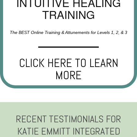
INTUITIVE HEALING
TRAINING
The BEST Online Training & Attunements for Levels 1, 2, & 3
CLICK HERE TO LEARN
MORE
RECENT TESTIMONIALS FOR
KATIE EMMITT INTEGRATED