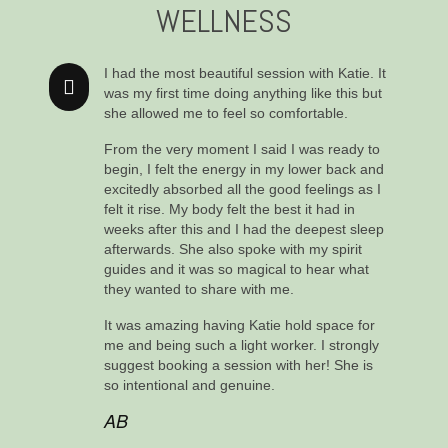
WELLNESS
I had the most beautiful session with Katie. It
was my first time doing anything like this but
she allowed me to feel so comfortable.
From the very moment I said I was ready to
begin, I felt the energy in my lower back and
excitedly absorbed all the good feelings as I
felt it rise. My body felt the best it had in
weeks after this and I had the deepest sleep
afterwards. She also spoke with my spirit
guides and it was so magical to hear what
they wanted to share with me.
It was amazing having Katie hold space for
me and being such a light worker. I strongly
suggest booking a session with her! She is
so intentional and genuine.
AB