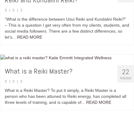
|
|
“What is the difference between Usui Reiki and Kundalini Reiki?”
– This is a question I get very often from my clients, students, and
social media followers. There are a few distinct differences, so
let’s...
READ MORE
What is a Reiki Master?
22
FEB 2020
|
|
What is a Reiki Master? To put it simply, a Reiki Master is a
person who has been attuned to Reiki energy, has completed all
three levels of training, and is capable of...
READ MORE