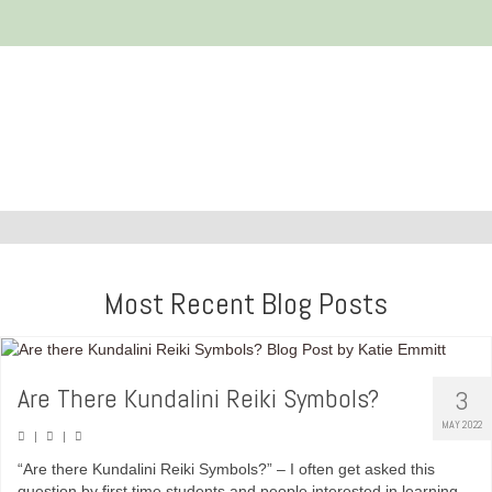
Most Recent Blog Posts
Are There Kundalini Reiki Symbols?
3
MAY 2022
|
|
“Are there Kundalini Reiki Symbols?” – I often get asked this
question by first time students and people interested in learning