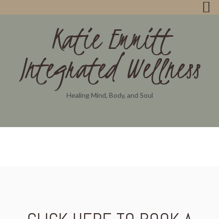
Katie Emmitt
Integrated Wellness
Healing Mind, Body, and Soul