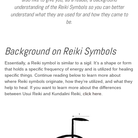
understanding of the Reiki Symbols so you can better
understand what they are used for and how they came to
be.
Background on Reiki Symbols
Essentially, a Reiki symbol is similar to a sigil. It’s a shape or form
that holds a specific frequency of energy and is utilized for healing
specific things. Continue reading below to learn more about
where Reiki symbols originate, how they’re utilized, and what they
help to heal. If you want to learn more about the differences
between Usui Reiki and Kundalini Reiki,
click here.