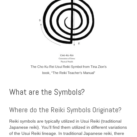
The Cho Ku Rei Usui Reiki Symbol from Tina Zion’s
book, “The Reiki Teacher’s Manual”
What are the Symbols?
Where do the Reiki Symbols Originate?
Reiki symbols are typically utilized in Usui Reiki (traditional
Japanese reiki). You’ll find them utilized in different variations
of the Usui Reiki lineage. In traditional Japanese reiki, there