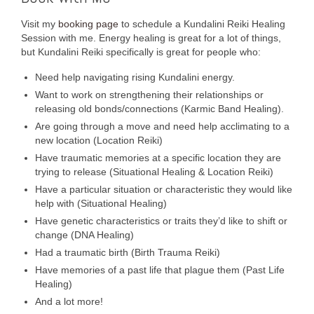
Visit my
booking page
to schedule a Kundalini Reiki Healing
Session with me. Energy healing is great for a lot of things,
but Kundalini Reiki specifically is great for people who:
Need help navigating rising Kundalini energy.
Want to work on strengthening their relationships or
releasing old bonds/connections (Karmic Band Healing).
Are going through a move and need help acclimating to a
new location (Location Reiki)
Have traumatic memories at a specific location they are
trying to release (Situational Healing & Location Reiki)
Have a particular situation or characteristic they would like
help with (Situational Healing)
Have genetic characteristics or traits they’d like to shift or
change (DNA Healing)
Had a traumatic birth (Birth Trauma Reiki)
Have memories of a past life that plague them (Past Life
Healing)
And a lot more!