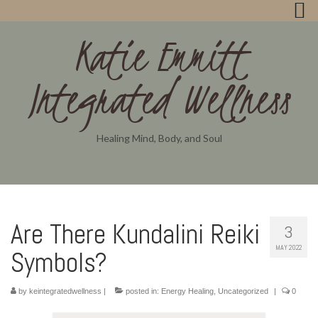
Katie Emmitt
Integrated Wellness
Healing Mind, Body, and Soul
Are There Kundalini Reiki
3
MAY 2022
Symbols?
by
keintegratedwellness
|
posted in:
Energy Healing
,
Uncategorized
|
0