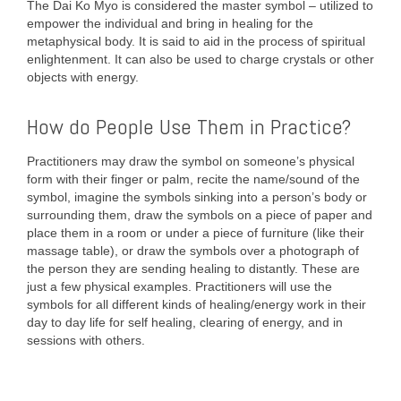
The Dai Ko Myo is considered the master symbol – utilized to
empower the individual and bring in healing for the
metaphysical body. It is said to aid in the process of spiritual
enlightenment. It can also be used to charge crystals or other
objects with energy.
How do People Use Them in Practice?
Practitioners may draw the symbol on someone’s physical
form with their finger or palm, recite the name/sound of the
symbol, imagine the symbols sinking into a person’s body or
surrounding them, draw the symbols on a piece of paper and
place them in a room or under a piece of furniture (like their
massage table), or draw the symbols over a photograph of
the person they are sending healing to distantly. These are
just a few physical examples. Practitioners will use the
symbols for all different kinds of healing/energy work in their
day to day life for self healing, clearing of energy, and in
sessions with others.