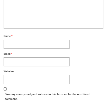
Name
*
Email
*
Website
Save my name, email, and website in this browser for the next time I
comment.