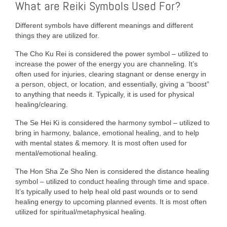
What are Reiki Symbols Used For?
Different symbols have different meanings and different
things they are utilized for.
The Cho Ku Rei is considered the power symbol – utilized to
increase the power of the energy you are channeling. It’s
often used for injuries, clearing stagnant or dense energy in
a person, object, or location, and essentially, giving a “boost”
to anything that needs it. Typically, it is used for physical
healing/clearing.
The Se Hei Ki is considered the harmony symbol – utilized to
bring in harmony, balance, emotional healing, and to help
with mental states & memory. It is most often used for
mental/emotional healing.
The Hon Sha Ze Sho Nen is considered the distance healing
symbol – utilized to conduct healing through time and space.
It’s typically used to help heal old past wounds or to send
healing energy to upcoming planned events. It is most often
utilized for spiritual/metaphysical healing.