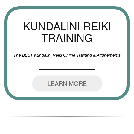
KUNDALINI REIKI
TRAINING
The BEST Kundalini Reiki Online Training & Attunements
LEARN MORE