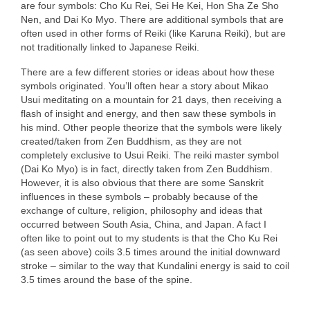
are four symbols: Cho Ku Rei, Sei He Kei, Hon Sha Ze Sho
Nen, and Dai Ko Myo. There are additional symbols that are
often used in other forms of Reiki (like Karuna Reiki), but are
not traditionally linked to Japanese Reiki.
There are a few different stories or ideas about how these
symbols originated. You’ll often hear a story about Mikao
Usui meditating on a mountain for 21 days, then receiving a
flash of insight and energy, and then saw these symbols in
his mind. Other people theorize that the symbols were likely
created/taken from Zen Buddhism, as they are not
completely exclusive to Usui Reiki. The reiki master symbol
(Dai Ko Myo) is in fact, directly taken from Zen Buddhism.
However, it is also obvious that there are some Sanskrit
influences in these symbols – probably because of the
exchange of culture, religion, philosophy and ideas that
occurred between South Asia, China, and Japan. A fact I
often like to point out to my students is that the Cho Ku Rei
(as seen above) coils 3.5 times around the initial downward
stroke – similar to the way that Kundalini energy is said to coil
3.5 times around the base of the spine.