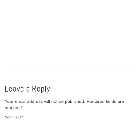
Leave a Reply
Your email address will not be published.
Required fields are
marked
*
Comment
*