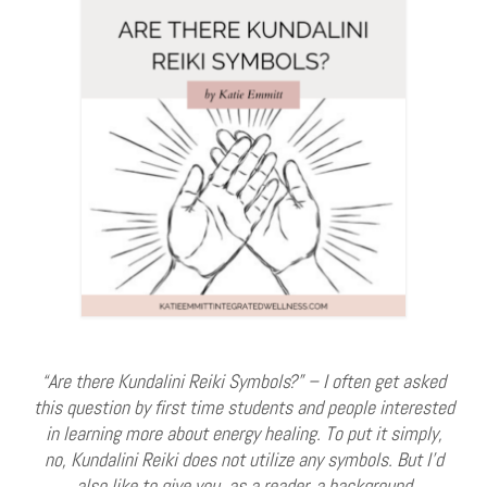
“Are there Kundalini Reiki Symbols?” – I often get asked
this question by first time students and people interested
in learning more about energy healing. To put it simply,
no, Kundalini Reiki does not utilize any symbols. But I’d
also like to give you, as a reader, a background