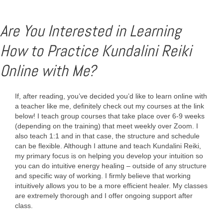
Are You Interested in Learning
How to Practice Kundalini Reiki
Online with Me?
If, after reading, you’ve decided you’d like to learn online with
a teacher like me, definitely check out my courses at the link
below! I teach group courses that take place over 6-9 weeks
(depending on the training) that meet weekly over Zoom. I
also teach 1:1 and in that case, the structure and schedule
can be flexible. Although I attune and teach Kundalini Reiki,
my primary focus is on helping you develop your intuition so
you can do intuitive energy healing – outside of any structure
and specific way of working. I firmly believe that working
intuitively allows you to be a more efficient healer. My classes
are extremely thorough and I offer ongoing support after
class.