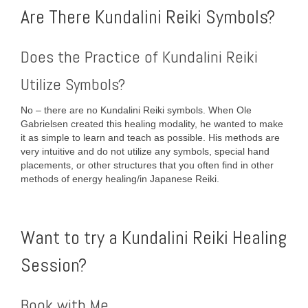
Are There Kundalini Reiki Symbols?
Does the Practice of Kundalini Reiki
Utilize Symbols?
No – there are no Kundalini Reiki symbols. When Ole
Gabrielsen created this healing modality, he wanted to make
it as simple to learn and teach as possible. His methods are
very intuitive and do not utilize any symbols, special hand
placements, or other structures that you often find in other
methods of energy healing/in Japanese Reiki.
Want to try a Kundalini Reiki Healing
Session?
Book with Me