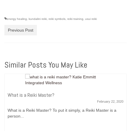
energy healing
,
kundalini reiki
,
reiki symbols
,
reiki training
,
usui reiki
Previous Post
Similar Posts You May Like
What is a Reiki Master?
February 22, 2020
What is a Reiki Master? To put it simply, a Reiki Master is a
person...