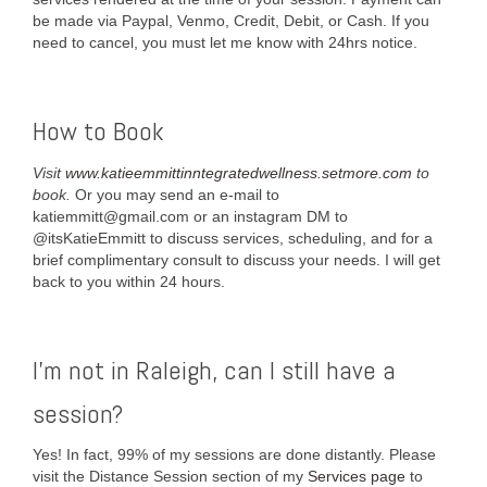
be made via Paypal, Venmo, Credit, Debit, or Cash. If you
need to cancel, you must let me know with 24hrs notice.
How to Book
Visit
www.katieemmittinntegratedwellness.setmore.com
to
book.
Or you may send an e-mail to
katiemmitt@gmail.com or an instagram DM to
@itsKatieEmmitt to discuss services, scheduling, and for a
brief complimentary consult to discuss your needs. I will get
back to you within 24 hours.
I’m not in Raleigh, can I still have a
session?
Yes! In fact, 99% of my sessions are done distantly. Please
visit the Distance Session section of my
Services page
to