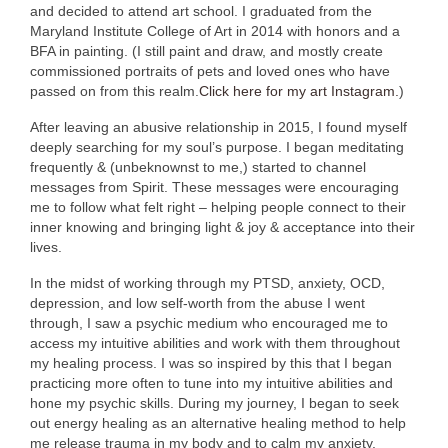
and decided to attend art school. I graduated from the
Maryland Institute College of Art in 2014 with honors and a
BFA in painting. (I still paint and draw, and mostly create
commissioned portraits of pets and loved ones who have
passed on from this realm.
Click here for my art Instagram.
)
After leaving an abusive relationship in 2015, I found myself
deeply searching for my soul’s purpose. I began meditating
frequently & (unbeknownst to me,) started to channel
messages from Spirit. These messages were encouraging
me to follow what felt right – helping people connect to their
inner knowing and bringing light & joy & acceptance into their
lives.
In the midst of working through my PTSD, anxiety, OCD,
depression, and low self-worth from the abuse I went
through, I saw a psychic medium who encouraged me to
access my intuitive abilities and work with them throughout
my healing process. I was so inspired by this that I began
practicing more often to tune into my intuitive abilities and
hone my psychic skills. During my journey, I began to seek
out energy healing as an alternative healing method to help
me release trauma in my body and to calm my anxiety.