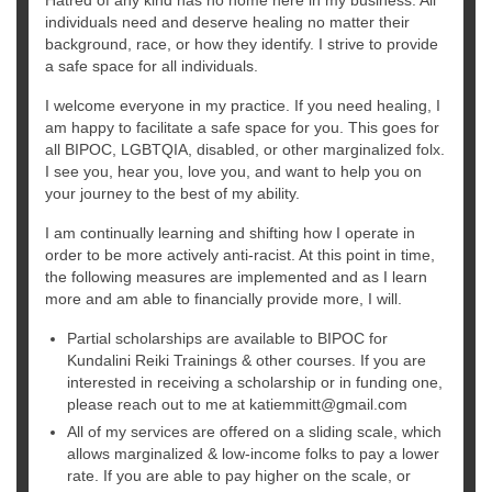
individuals need and deserve healing no matter their
background, race, or how they identify. I strive to provide
a safe space for all individuals.
I welcome everyone in my practice. If you need healing, I
am happy to facilitate a safe space for you. This goes for
all BIPOC, LGBTQIA, disabled, or other marginalized folx.
I see you, hear you, love you, and want to help you on
your journey to the best of my ability.
I am continually learning and shifting how I operate in
order to be more actively anti-racist. At this point in time,
the following measures are implemented and as I learn
more and am able to financially provide more, I will.
Partial scholarships are available to BIPOC for
Kundalini Reiki Trainings & other courses. If you are
interested in receiving a scholarship or in funding one,
please reach out to me at katiemmitt@gmail.com
All of my services are offered on a sliding scale, which
allows marginalized & low-income folks to pay a lower
rate. If you are able to pay higher on the scale, or