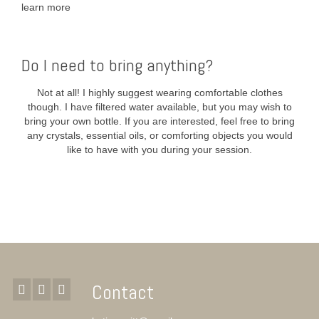
learn more
Do I need to bring anything?
Not at all! I highly suggest wearing comfortable clothes
though. I have filtered water available, but you may wish to
bring your own bottle. If you are interested, feel free to bring
any crystals, essential oils, or comforting objects you would
like to have with you during your session.
Contact