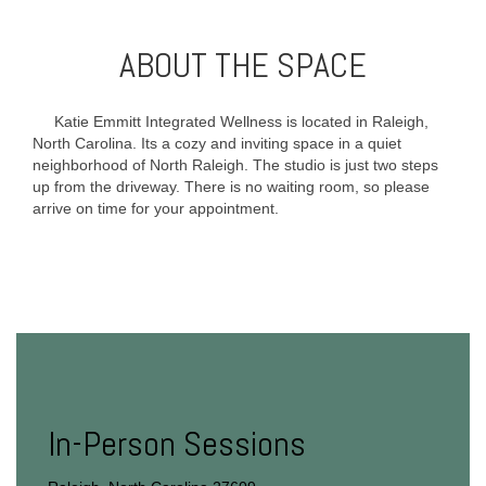
ABOUT THE SPACE
Katie Emmitt Integrated Wellness is located in Raleigh,
North Carolina. Its a cozy and inviting space in a quiet
neighborhood of North Raleigh. The studio is just two steps
up from the driveway. There is no waiting room, so please
arrive on time for your appointment.
In-Person Sessions