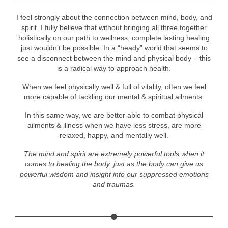
I feel strongly about the connection between mind, body, and
spirit. I fully believe that without bringing all three together
holistically on our path to wellness, complete lasting healing
just wouldn’t be possible. In a “heady” world that seems to
see a disconnect between the mind and physical body – this
is a radical way to approach health.
When we feel physically well & full of vitality, often we feel
more capable of tackling our mental & spiritual ailments.
In this same way, we are better able to combat physical
ailments & illness when we have less stress, are more
relaxed, happy, and mentally well.
The mind and spirit are extremely powerful tools when it
comes to healing the body, just as the body can give us
powerful wisdom and insight into our suppressed emotions
and traumas.