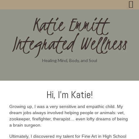
Katie Emmitt
Integrated Wellness
Healing Mind, Body, and Soul
Hi, I’m Katie!
Growing up, I was a very sensitive and empathic child. My
dream jobs always involved helping people or animals: vet,
zookeeper, firefighter, therapist… even lofty dreams of being
a brain surgeon.
Ultimately, I discovered my talent for Fine Art in High School