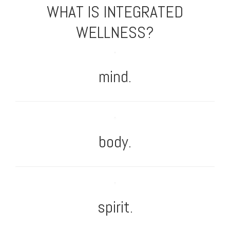
WHAT IS INTEGRATED
WELLNESS?
mind.
body.
spirit.