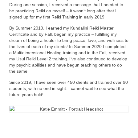
During one session, I received a message that I needed to
be practicing Reiki on myself – it wasn’t long after that I
signed up for my first Reiki Training in early 2019.
By Summer 2019, I earned my Kundalini Reiki Master
Certificate and by Fall, began my practice – fulfilling my
dream of being a healer to bring peace, love, and wellness to
the lives of each of my clients! In Summer 2020 I completed
a Multidimensional Healing training and in the Fall, received
my Usui Reiki Level 2 training. I’ve also continued to develop
my psychic abilities and have begun teaching others to do
the same.
Since 2019, I have seen over 450 clients and trained over 90
students, with no end in sight. I cannot wait to see what the
future years hold!