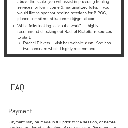
above the scale, you will assist in providing healing
services for low income & marginalized folks. If you
would like to sponsor healing sessions for BIPOC,
please e-mail me at katiemmitt@gmail.com
White folks looking to “do the work” – I highly
recommend checking out Rachel Ricketts’ resources
to start.
Rachel Rickets – Visit her website
here
.
She has
two seminars which I highly recommend
FAQ
Payment
Payment may be made in full prior to the session, or before
services rendered at the time of your session. Payment can