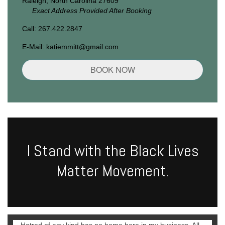
Raleigh, North Carolina 27609
Exact Address Provided After Booking
Call: 267.422.2847
E-Mail: katiemmitt@gmail.com
BOOK NOW
I Stand with the Black Lives
Matter Movement.
Hatred of any kind has no home here in my business. All